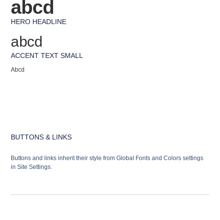
abcd
HERO HEADLINE
abcd
ACCENT TEXT SMALL
Abcd
BUTTONS & LINKS
Buttons and links inherit their style from Global Fonts and Colors settings
in Site Settings.