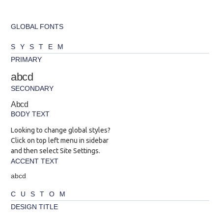
GLOBAL FONTS
SYSTEM
PRIMARY
abcd
SECONDARY
Abcd
BODY TEXT
Looking to change global styles?
Click on top left menu in sidebar
and then select Site Settings.
ACCENT TEXT
abcd
CUSTOM
DESIGN TITLE