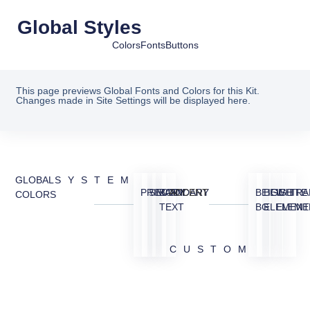
Global Styles
Colors
Fonts
Buttons
This page previews Global Fonts and Colors for this Kit.
Changes made in Site Settings will be displayed here.
GLOBAL
SYSTEM
PRIMARY
SECONDARY
BODY
ACCENT
BEIGE
BEIGE
WHITE
TRA
COLORS
TEXT
BG
ELEMENT
ELEME
CUSTOM